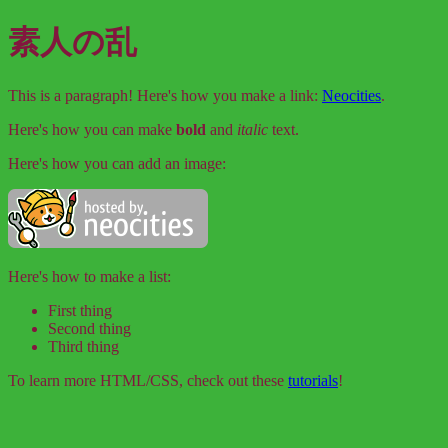
素人の乱
This is a paragraph! Here's how you make a link:
Neocities
.
Here's how you can make
bold
and
italic
text.
Here's how you can add an image:
Here's how to make a list:
First thing
Second thing
Third thing
To learn more HTML/CSS, check out these
tutorials
!